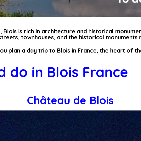
 Blois is rich in architecture and historical monumen
 streets, townhouses, and the historical monuments m
you plan a day trip to Blois in France, the heart of t
 do in Blois France
Château de Blois