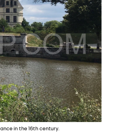
rance in the 16th century.