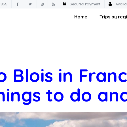
6855
Secured Payment
Availa
Home
Trips by reg
o Blois in Fran
hings to do an