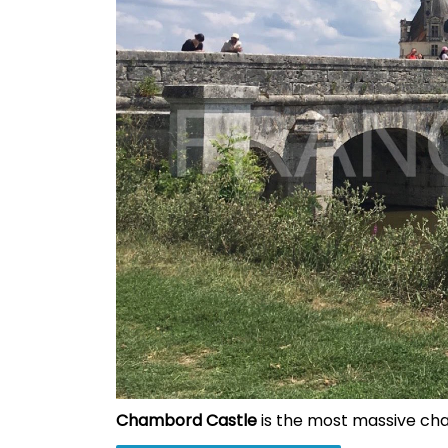
Chambord Castle
is the most massive chat