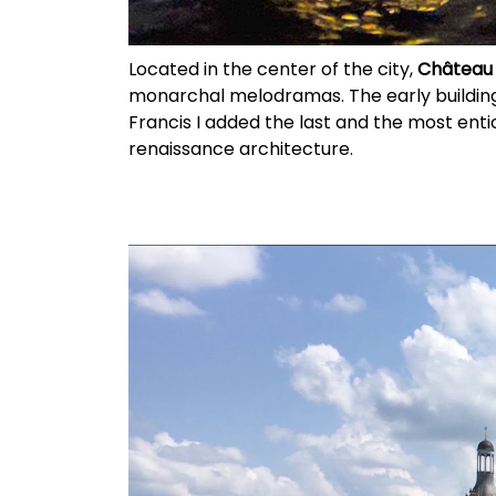
Located in the center of the city,
Château 
monarchal melodramas. The early building
Francis I added the last and the most enti
renaissance architecture.