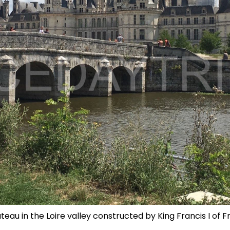
eau in the Loire valley constructed by King Francis I of F