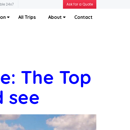
ble 24x7
Ask for a Quote
ion
All Trips
About
Contact
ce: The Top
d see