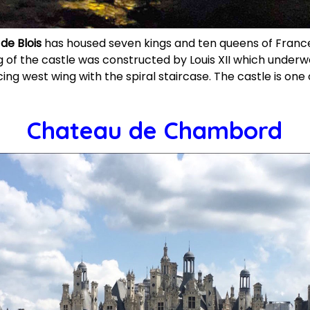
de Blois
has housed seven kings and ten queens of Franc
 of the castle was constructed by Louis XII which under
cing west wing with the spiral staircase. The castle is on
Chateau de Chambord