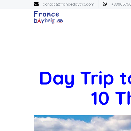
contact@francedaytrip.com
+3366575
Day Trip t
10 T