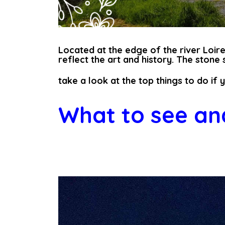
Located at the edge of the river Loire,
reflect the art and history. The stone
take a look at the top things to do if 
What to see and