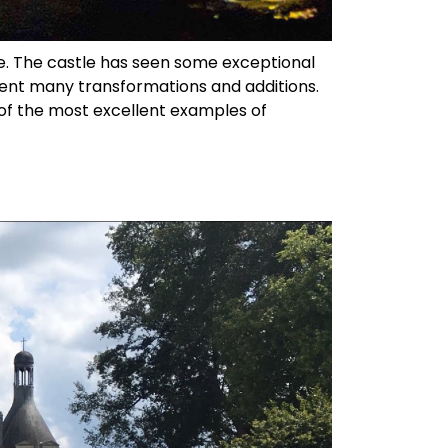
e. The castle has seen some exceptional
went many transformations and additions.
e of the most excellent examples of