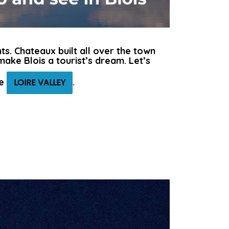
ts. Chateaux built all over the town
ake Blois a tourist’s dream. Let’s
he
.
LOIRE VALLEY