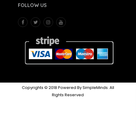
FOLLOW US
Copyrights © 2018 Powered By SimpleMinds. All
Rights Reserved