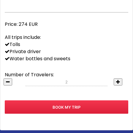
Price:
274 EUR
All trips include:
Tolls
Private driver
Water bottles and sweets
Number of Travelers: