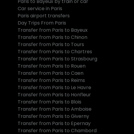
Paris to Bayeux by train or car
Car service in Paris
Paris airport transfers
Day Trips From Paris
Transfer from Paris to Bayeux
Transfer from Paris to Chinon
Transfer from Paris to Tours
Transfer from Paris to Chartres
Transfer from Paris to Strasbourg
Transfer from Paris to Rouen
Transfer from Paris to Caen
Transfer from Paris to Reims
Transfer from Paris to Le Havre
Transfer from Paris to Honfleur
Transfer from Paris to Blois
Transfer from Paris to Amboise
Transfer from Paris to Giverny
Transfer from Paris to Epernay
Transfer from Paris to Chambord