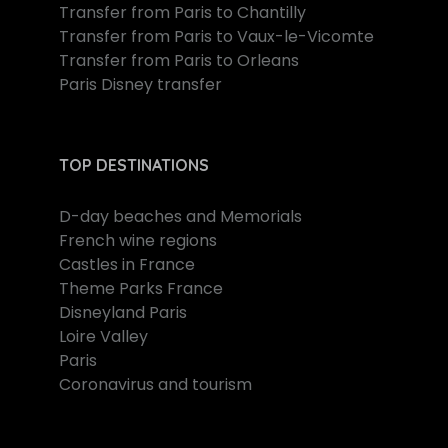
Transfer from Paris to Chantilly
Transfer from Paris to Vaux-le-Vicomte
Transfer from Paris to Orleans
Paris Disney transfer
TOP DESTINATIONS
D-day beaches and Memorials
French wine regions
Castles in France
Theme Parks France
Disneyland Paris
Loire Valley
Paris
Coronavirus and tourism