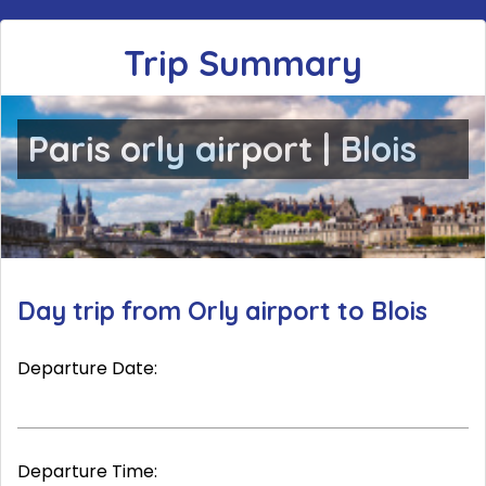
Trip Summary
Paris orly airport | Blois
Day trip from Orly airport to Blois
Departure Date:
Departure Time: