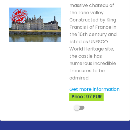
massive chateau of
the Lorie valley.
Constructed by King
Francis I of France in
the 16th century and
listed as UNESCO
World Heritage site,
the castle has
numerous incredible
treasures to be
admired.
Get more information
Price : 97 EUR