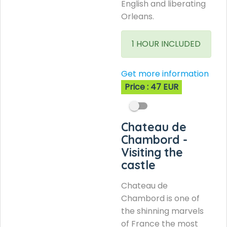
English and liberating
Orleans.
1 HOUR INCLUDED
Get more information
Price : 47 EUR
Chateau de
Chambord -
Visiting the
castle
Chateau de
Chambord is one of
the shinning marvels
of France the most