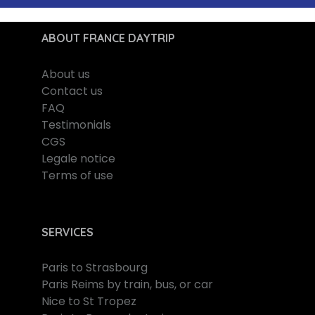
ABOUT FRANCE DAYTRIP
About us
Contact us
FAQ
Testimonials
CGS
Legale notice
Terms of use
SERVICES
Paris to Strasbourg
Paris Reims by train, bus, or car
Nice to St Tropez