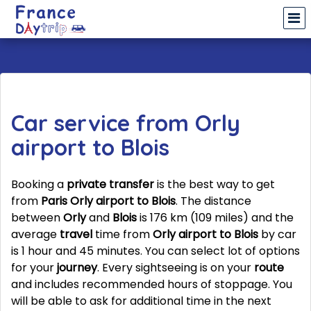
Car service from Orly
airport to Blois
Booking a
private transfer
is the best way to get
from
Paris Orly airport to Blois
. The distance
between
Orly
and
Blois
is 176 km (109 miles) and the
average
travel
time from
Orly airport to Blois
by car
is 1 hour and 45 minutes. You can select lot of options
for your
journey
. Every sightseeing is on your
route
and includes recommended hours of stoppage. You
will be able to ask for additional time in the next