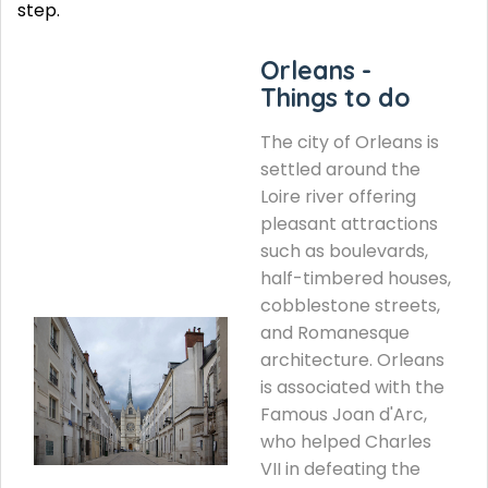
step.
Orleans -
Things to do
The city of Orleans is
settled around the
Loire river offering
pleasant attractions
such as boulevards,
half-timbered houses,
cobblestone streets,
and Romanesque
architecture. Orleans
is associated with the
Famous Joan d'Arc,
who helped Charles
VII in defeating the