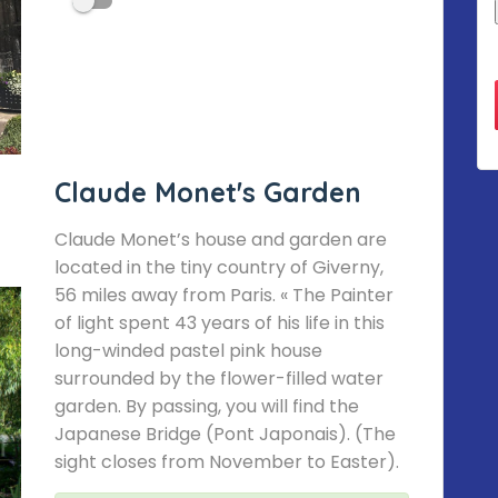
Claude Monet's Garden
Claude Monet’s house and garden are
located in the tiny country of Giverny,
56 miles away from Paris. « The Painter
of light spent 43 years of his life in this
long-winded pastel pink house
surrounded by the flower-filled water
garden. By passing, you will find the
Japanese Bridge (Pont Japonais). (The
sight closes from November to Easter).