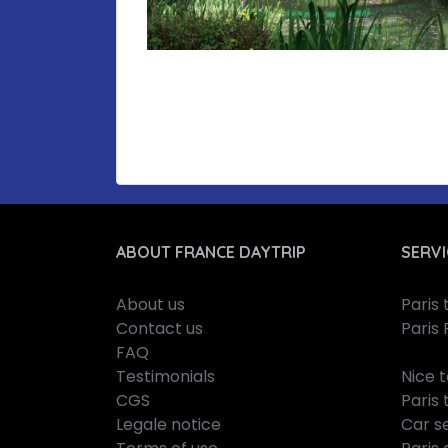
ABOUT FRANCE DAYTRIP
SERVI
About us
Paris
Contact us
Paris 
FAQ
Testimonials
Nice 
CGS
Paris 
Legale notice
Car se