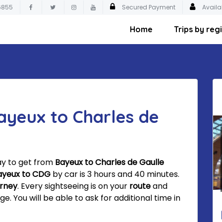
6855
Secured Payment
Availa
Home
Trips by reg
ayeux to Charles de
ay to get from
Bayeux to Charles de Gaulle
ayeux to CDG
by car is 3 hours and 40 minutes.
urney
. Every sightseeing is on your
route
and
 You will be able to ask for additional time in