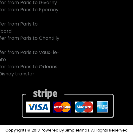
fer from Paris to Giverny
fer from Paris to Epernay
fer from Paris to
bord
er from Paris to Chantilly
fer from Paris to Vaux-le-
mte
fer from Paris to Orleans
 Disney transfer
Copyrights © 2018 Powered By SimpleMinds. All Rights Reserved