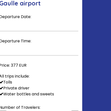
Gaulle airport
Departure Date:
Departure Time:
Price:
377 EUR
All trips include:
Tolls
Private driver
Water bottles and sweets
Number of Travelers: