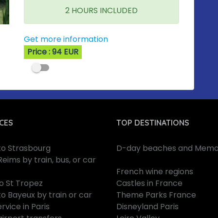
2 HOURS INCLUDED
Get more information
Price : 94 EUR
CES
TOP DESTINATIONS
 to Strasbourg
D-day beaches and Memor
Reims by train, bus, or car
French wine regions
to St Tropez
Castles in France
to Bayeux by train or car
Theme Parks France
rvice in Paris
Disneyland Paris