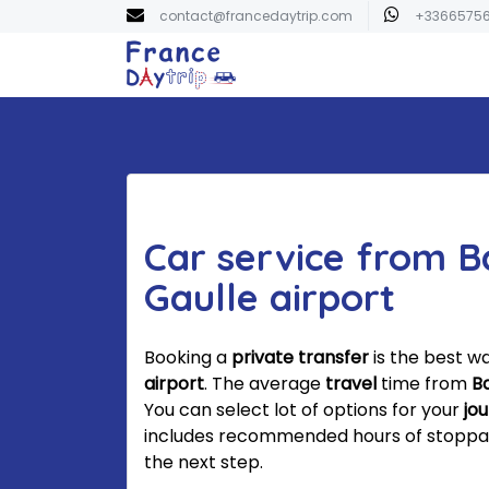
contact@francedaytrip.com
+3366575
Car service from B
Gaulle airport
Booking a
private transfer
is the best w
airport
. The average
travel
time from
B
You can select lot of options for your
jo
includes recommended hours of stoppage.
the next step.