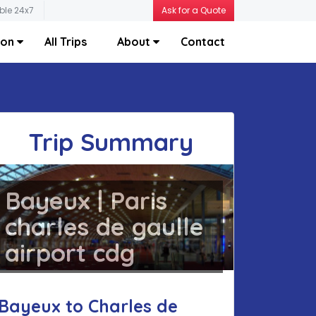
ble 24x7
Ask for a Quote
ion
All Trips
About
Contact
Trip Summary
Bayeux | Paris
charles de gaulle
airport cdg
Bayeux to Charles de