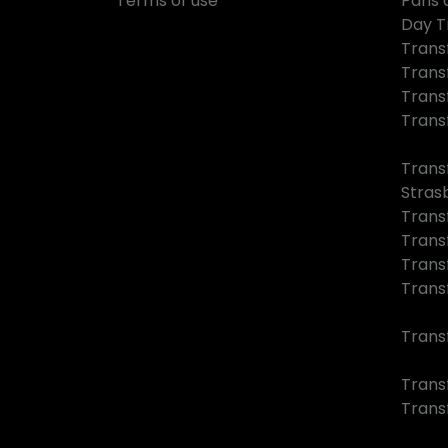
Terms of use
Paris 
Day T
Trans
Trans
Trans
Trans
Trans
Stras
Trans
Trans
Trans
Trans
Trans
Transf
Trans