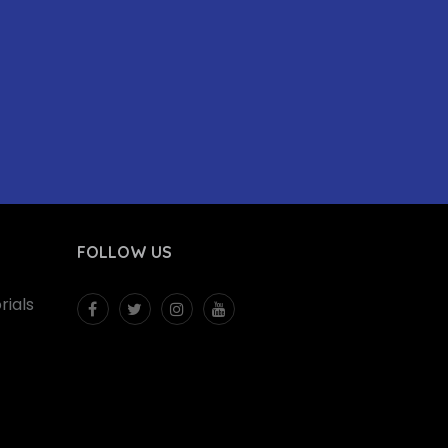
FOLLOW US
ials