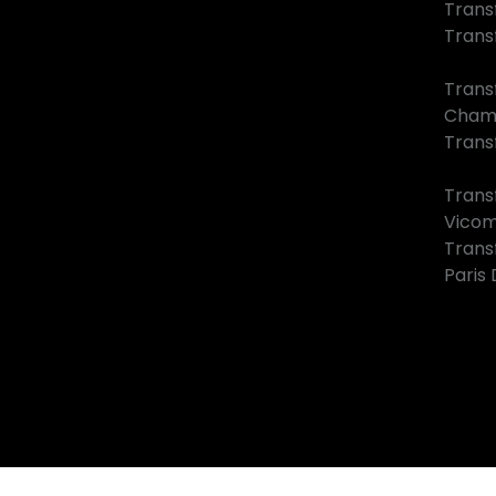
Trans
Trans
Trans
Cham
Transf
Trans
Vico
Trans
Paris