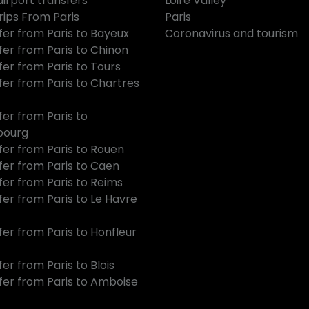
airport transfers
Loire Valley
rips From Paris
Paris
fer from Paris to Bayeux
Coronavirus and tourism
fer from Paris to Chinon
fer from Paris to Tours
fer from Paris to Chartres
fer from Paris to
bourg
fer from Paris to Rouen
fer from Paris to Caen
fer from Paris to Reims
fer from Paris to Le Havre
fer from Paris to Honfleur
er from Paris to Blois
fer from Paris to Amboise