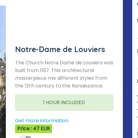
Notre-Dame de Louviers
The Church Notre Dame de Louviers was
built from 1197. This architectural
masterpiece mix different styles from
the 12th century to the Renaissance.
1 HOUR INCLUDED
Get more information
Price : 47 EUR