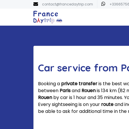
contact@francedaytrip.com
+3366575
Car service from P
Booking a
private transfer
is the best w
between
Paris
and
Rouen
is 134 km (82 
Rouen
by car is 1 hour and 35 minutes. Y
Every sightseeing is on your
route
and in
be able to ask for additional time in the 