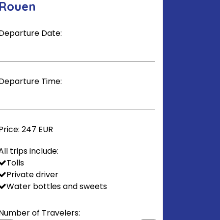
Rouen
Departure Date:
Departure Time:
Price:
247 EUR
All trips include:
Tolls
Private driver
Water bottles and sweets
Number of Travelers: