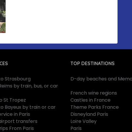
CES
TOP DESTINATIONS
 to Strasbourg
D-day beaches and Memor
Reims by train, bus, or car
French wine regions
to St Tropez
Castles in France
to Bayeux by train or car
Theme Parks France
rvice in Paris
Disneyland Paris
airport transfers
Loire Valley
rips From Paris
Paris