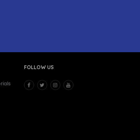
FOLLOW US
ials