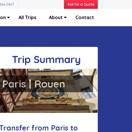
ble 24x7
Ask for a Quote
ion
All Trips
About
Contact
Trip Summary
Paris | Rouen
Transfer from Paris to