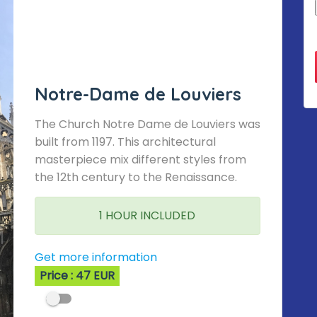
Notre-Dame de Louviers
The Church Notre Dame de Louviers was
built from 1197. This architectural
masterpiece mix different styles from
the 12th century to the Renaissance.
1 HOUR INCLUDED
Get more information
Price : 47 EUR