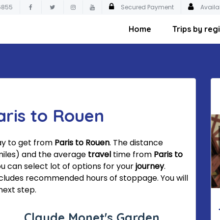
6855
Secured Payment
Availa
Home
Trips by reg
aris to Rouen
ay to get from
Paris to Rouen
. The distance
miles) and the average
travel
time from
Paris to
ou can select lot of options for your
journey
.
cludes recommended hours of stoppage. You will
next step.
Claude Monet's Garden