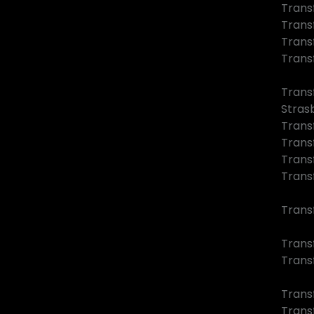
Trans
Trans
Trans
Trans
Trans
Stras
Trans
Trans
Trans
Trans
Trans
Transf
Trans
Trans
Trans