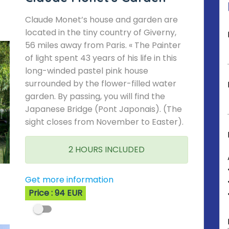
Claude Monet’s house and garden are
located in the tiny country of Giverny,
56 miles away from Paris. « The Painter
of light spent 43 years of his life in this
long-winded pastel pink house
surrounded by the flower-filled water
garden. By passing, you will find the
Japanese Bridge (Pont Japonais). (The
sight closes from November to Easter).
2 HOURS INCLUDED
Get more information
Price : 94 EUR