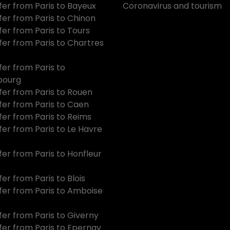
fer from Paris to Bayeux
Coronavirus and tourism
fer from Paris to Chinon
fer from Paris to Tours
fer from Paris to Chartres
fer from Paris to
bourg
fer from Paris to Rouen
fer from Paris to Caen
fer from Paris to Reims
fer from Paris to Le Havre
fer from Paris to Honfleur
er from Paris to Blois
fer from Paris to Amboise
fer from Paris to Giverny
fer from Paris to Epernay