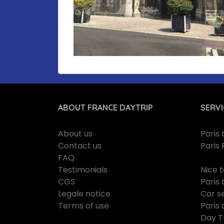
ABOUT FRANCE DAYTRIP
SERVI
About us
Paris
Contact us
Paris 
FAQ
Testimonials
Nice 
CGS
Paris 
Legale notice
Car se
Terms of use
Paris 
Day T