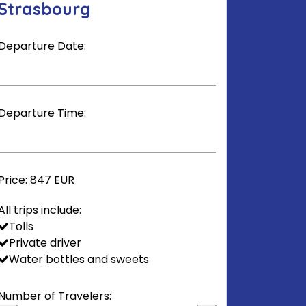
Strasbourg
Departure Date:
Departure Time:
Price:
847 EUR
All trips include:
Tolls
Private driver
Water bottles and sweets
Number of Travelers: