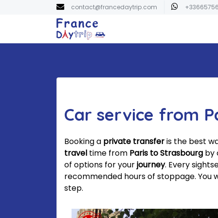
contact@francedaytrip.com
+3366575
Car service from P
Booking a
private transfer
is the best w
travel
time from
Paris to Strasbourg
by c
of options for your
journey
. Every sights
recommended hours of stoppage. You will
step.