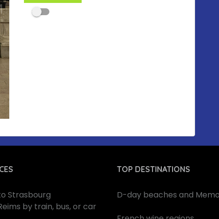
CES
TOP DESTINATIONS
 to Strasbourg
D-day beaches and Memor
Reims by train, bus, or car
French wine regions