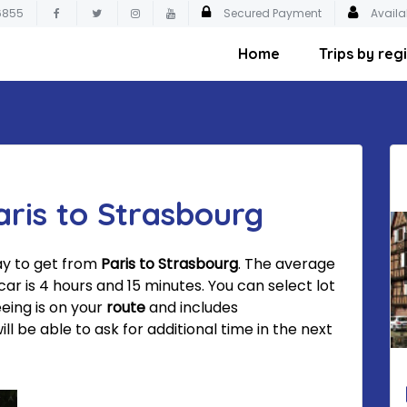
6855
Secured Payment
Availa
Home
Trips by reg
aris to Strasbourg
ay to get from
Paris to Strasbourg
. The average
ar is 4 hours and 15 minutes. You can select lot
eeing is on your
route
and includes
 be able to ask for additional time in the next