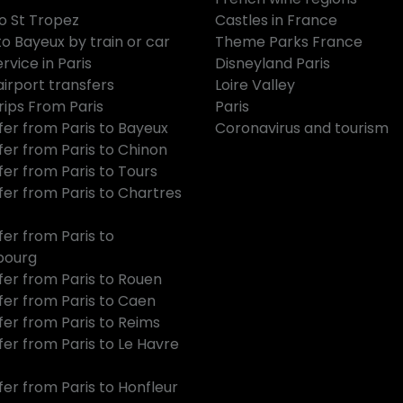
to St Tropez
Castles in France
to Bayeux by train or car
Theme Parks France
rvice in Paris
Disneyland Paris
airport transfers
Loire Valley
rips From Paris
Paris
fer from Paris to Bayeux
Coronavirus and tourism
fer from Paris to Chinon
fer from Paris to Tours
fer from Paris to Chartres
fer from Paris to
bourg
fer from Paris to Rouen
fer from Paris to Caen
fer from Paris to Reims
fer from Paris to Le Havre
fer from Paris to Honfleur