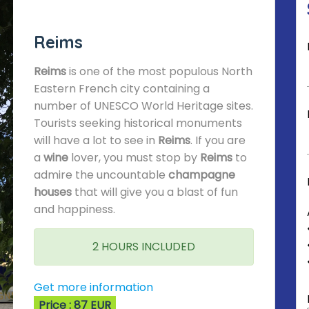
Reims
Reims
is one of the most populous North
Eastern French city containing a
number of UNESCO World Heritage sites.
Tourists seeking historical monuments
will have a lot to see in
Reims
. If you are
a
wine
lover, you must stop by
Reims
to
admire the uncountable
champagne
houses
that will give you a blast of fun
and happiness.
2 HOURS INCLUDED
Get more information
Price : 87 EUR