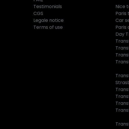
Testimonials
Nice 
CGS
Paris 
Legale notice
Car se
Terms of use
Paris 
Day T
Trans
Trans
Trans
Trans
Trans
Stras
Trans
Trans
Trans
Trans
Trans