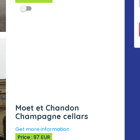
Moet et Chandon
Champagne cellars
Get more information
Price : 97 EUR