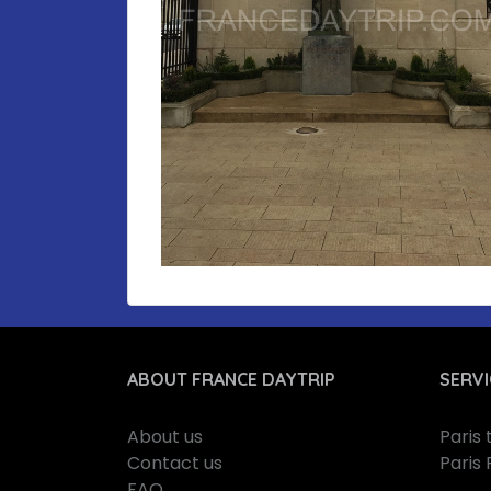
ABOUT FRANCE DAYTRIP
SERVI
About us
Paris
Contact us
Paris 
FAQ