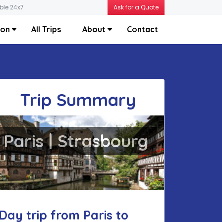
ble 24x7
Ask for a Quote
ion
All Trips
About
Contact
Trip Summary
Paris | Strasbourg
Day trip from Paris to