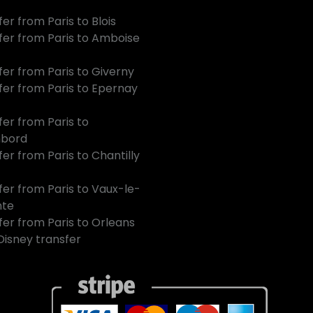
er from Paris to Blois
fer from Paris to Amboise
fer from Paris to Giverny
fer from Paris to Epernay
fer from Paris to
bord
er from Paris to Chantilly
fer from Paris to Vaux-le-
mte
fer from Paris to Orleans
 Disney transfer