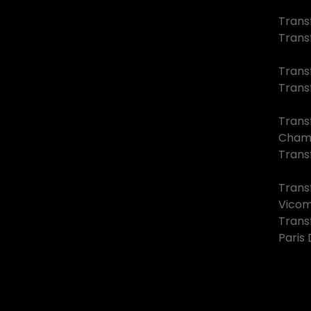
Transf
Trans
Trans
Trans
Trans
Cham
Transf
Trans
Vico
Trans
Paris