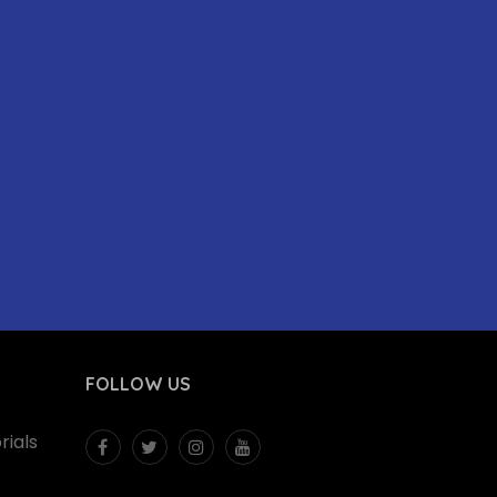
FOLLOW US
ials