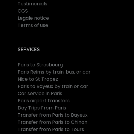
Testimonials
CGS
Legale notice
Terms of use
SERVICES
Paris to Strasbourg
Paris Reims by train, bus, or car
Nice to St Tropez
Paris to Bayeux by train or car
Car service in Paris
Paris airport transfers
Day Trips From Paris
Transfer from Paris to Bayeux
Transfer from Paris to Chinon
Transfer from Paris to Tours