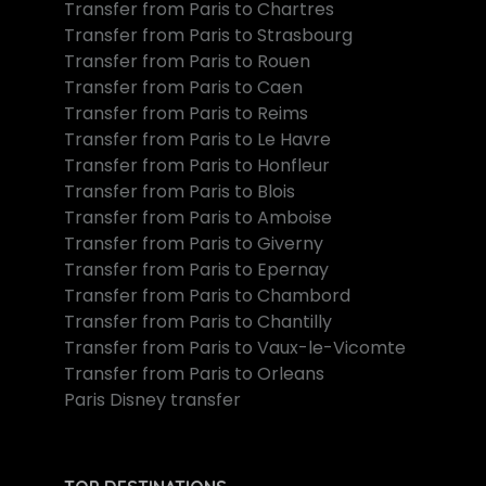
Transfer from Paris to Chartres
Transfer from Paris to Strasbourg
Transfer from Paris to Rouen
Transfer from Paris to Caen
Transfer from Paris to Reims
Transfer from Paris to Le Havre
Transfer from Paris to Honfleur
Transfer from Paris to Blois
Transfer from Paris to Amboise
Transfer from Paris to Giverny
Transfer from Paris to Epernay
Transfer from Paris to Chambord
Transfer from Paris to Chantilly
Transfer from Paris to Vaux-le-Vicomte
Transfer from Paris to Orleans
Paris Disney transfer