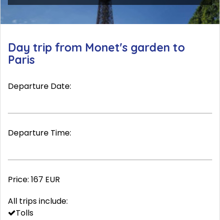
Day trip from Monet's garden to
Paris
Departure Date:
Departure Time:
Price:
167 EUR
All trips include:
Tolls