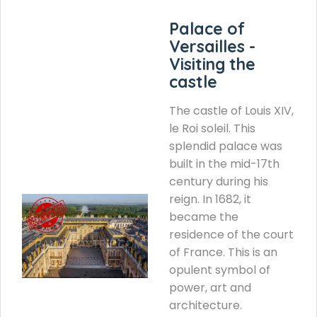
Palace of
Versailles -
Visiting the
castle
The castle of Louis XIV,
le Roi soleil. This
splendid palace was
built in the mid-17th
century during his
reign. In 1682, it
became the
residence of the court
of France. This is an
opulent symbol of
power, art and
architecture.