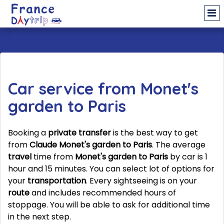
Car service from Monet's
garden to Paris
Booking a
private transfer
is the best way to get
from
Claude Monet's garden to Paris
. The average
travel
time from
Monet's garden to Paris
by car is 1
hour and 15 minutes. You can select lot of options for
your
transportation
. Every sightseeing is on your
route
and includes recommended hours of
stoppage. You will be able to ask for additional time
in the next step.