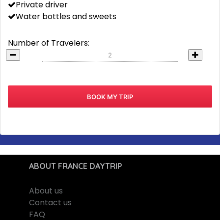
Private driver
Water bottles and sweets
Number of Travelers:
ABOUT FRANCE DAYTRIP
About us
Contact us
FAQ