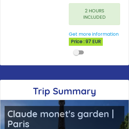
2 HOURS
INCLUDED
Get more information
Price : 97 EUR
Trip Summary
Claude monet's garden |
Paris