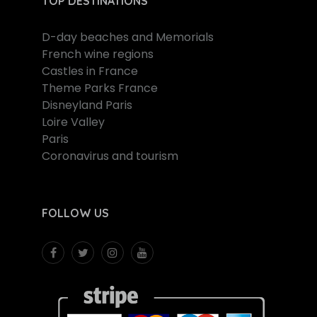
TOP DESTINATIONS
D-day beaches and Memorials
French wine regions
Castles in France
Theme Parks France
Disneyland Paris
Loire Valley
Paris
Coronavirus and tourism
FOLLOW US