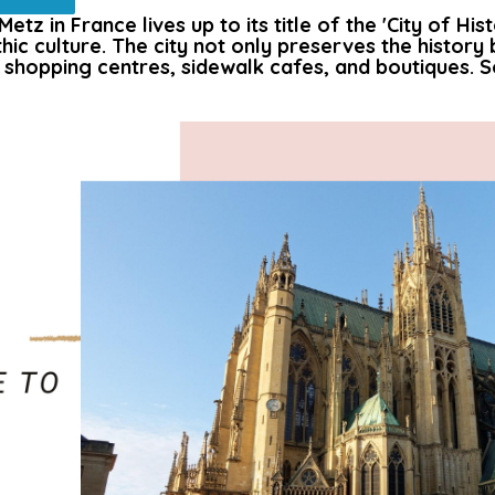
tz in France lives up to its title of the 'City of His
hic culture. The city not only preserves the history 
 shopping centres, sidewalk cafes, and boutiques. So