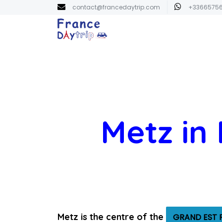
contact@francedaytrip.com
+3366575
Metz in
Metz is the centre of the
GRAND EST 