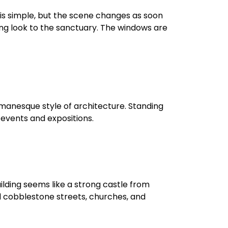
h is simple, but the scene changes as soon
ing look to the sanctuary. The windows are
omanesque style of architecture. Standing
l events and expositions.
uilding seems like a strong castle from
ul cobblestone streets, churches, and