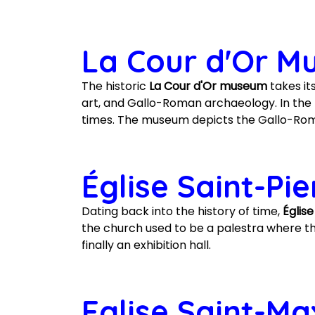
La Cour d'Or 
The historic
La Cour d'Or museum
takes its
art, and Gallo-Roman archaeology. In the m
times. The museum depicts the Gallo-Roma
Église Saint-Pi
Dating back into the history of time,
Églis
the church used to be a palestra where the
finally an exhibition hall.
Eglise Saint-Ma