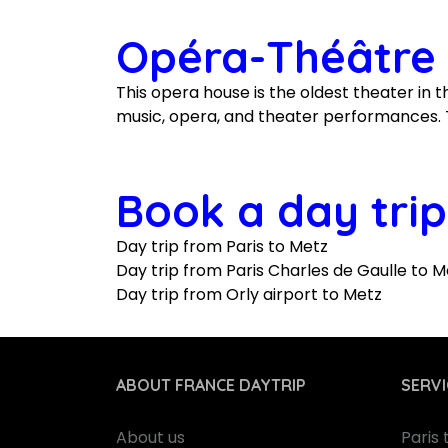
Opéra-Théâtre 
This opera house is the oldest theater in th
music, opera, and theater performances. T
Book a day trip
Day trip from Paris to Metz
Day trip from Paris Charles de Gaulle to M
Day trip from Orly airport to Metz
ABOUT FRANCE DAYTRIP
SERVI
About us
Paris