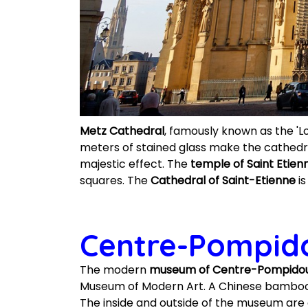
Metz Cathedral
, famously known as the 'Lo
meters of stained glass make the cathedr
majestic effect. The
temple of Saint Etien
squares. The
Cathedral of Saint-Etienne
is
Centre-Pompid
The modern
museum of Centre-Pompido
Museum of Modern Art. A Chinese bamboo ha
The inside and outside of the museum are 