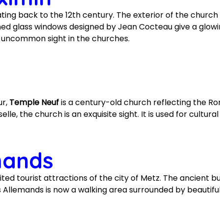
ating back to the 12th century. The exterior of the churc
ained glass windows designed by Jean Cocteau give a glow
n uncommon sight in the churches.
ur,
Temple Neuf
is a century-old church reflecting the R
le, the church is an exquisite sight. It is used for cultura
mands
ited tourist attractions of the city of Metz. The ancient b
des Allemands is now a walking area surrounded by beautif