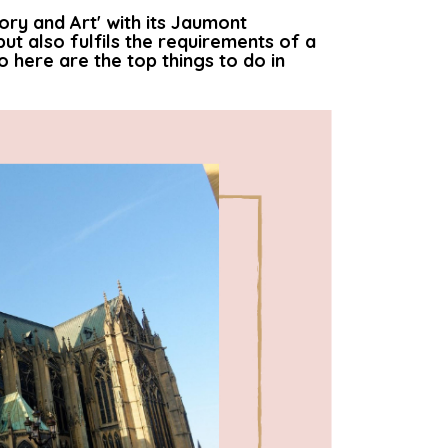
tory and Art' with its Jaumont
but also fulfils the requirements of a
 here are the top things to do in