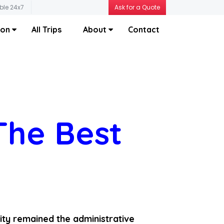
ble 24x7
Ask for a Quote
ion
All Trips
About
Contact
The Best
ity remained the administrative