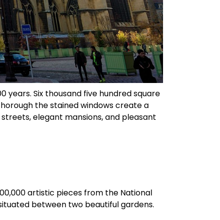
300 years. Six thousand five hundred square
 thorough the stained windows create a
e streets, elegant mansions, and pleasant
,000 artistic pieces from the National
 situated between two beautiful gardens.