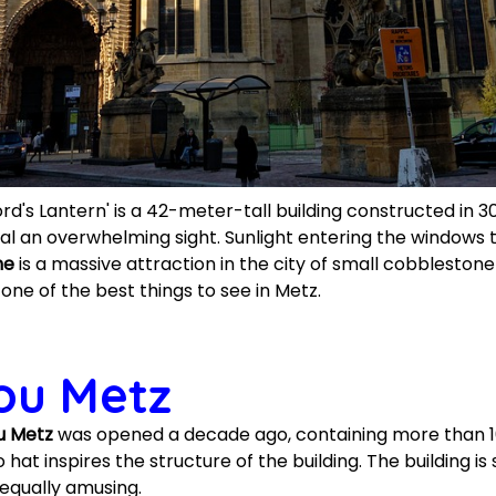
rd's Lantern' is a 42-meter-tall building constructed in 
al an overwhelming sight. Sunlight entering the windows
ne
is a massive attraction in the city of small cobbleston
 one of the best things to see in Metz.
ou Metz
u Metz
was opened a decade ago, containing more than 100
t inspires the structure of the building. The building is
equally amusing.