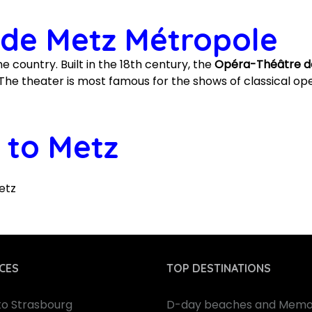
de Metz Métropole
e country. Built in the 18th century, the
Opéra-Théâtre d
he theater is most famous for the shows of classical ope
 to Metz
etz
CES
TOP DESTINATIONS
 to Strasbourg
D-day beaches and Memor