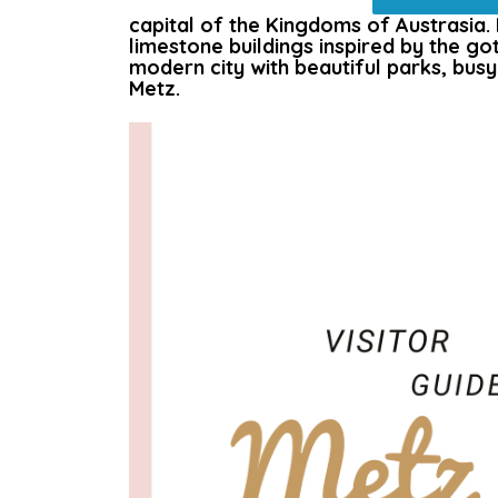
capital of the Kingdoms of Austrasia. Me
limestone buildings inspired by the got
modern city with beautiful parks, busy
Metz.