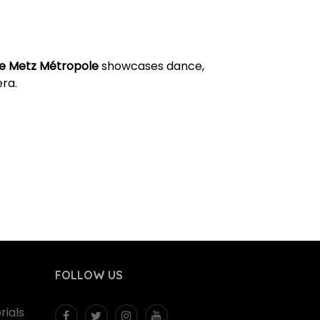
e Metz Métropole
showcases dance,
ra.
FOLLOW US
ials