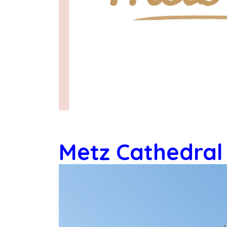
Metz Cathedral