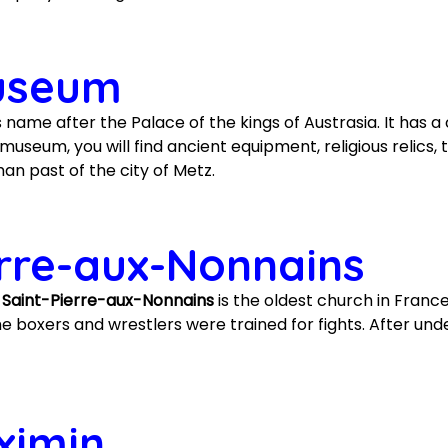
Museum
 name after the Palace of the kings of Austrasia. It has a c
useum, you will find ancient equipment, religious relics, 
n past of the city of Metz.
erre-aux-Nonnains
e Saint-Pierre-aux-Nonnains
is the oldest church in Franc
 boxers and wrestlers were trained for fights. After und
ximin