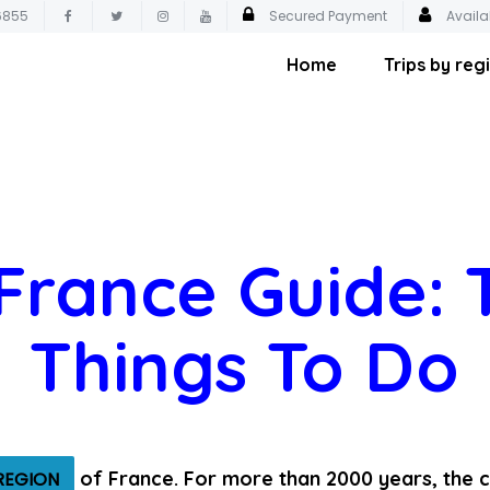
6855
Secured Payment
Availa
Home
Trips by reg
 France Guide: 
Things To Do
of France. For more than 2000 years, the c
REGION