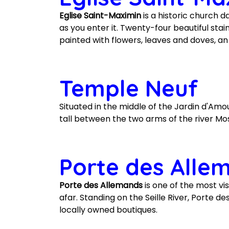
Eglise Saint-Maximin
is a historic church d
as you enter it. Twenty-four beautiful st
painted with flowers, leaves and doves, a
Temple Neuf
Situated in the middle of the Jardin d'Amo
tall between the two arms of the river Mosel
Porte des Alle
Porte des Allemands
is one of the most vis
afar. Standing on the Seille River, Porte 
locally owned boutiques.