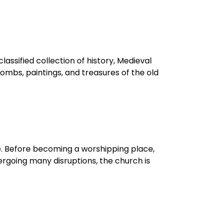
lassified collection of history, Medieval
tombs, paintings, and treasures of the old
e. Before becoming a worshipping place,
ergoing many disruptions, the church is