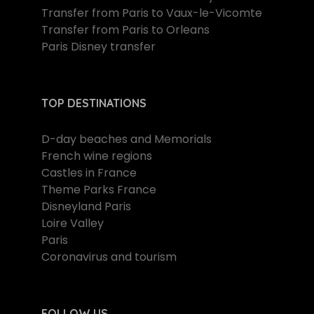
Transfer from Paris to Vaux-le-Vicomte
Transfer from Paris to Orleans
Paris Disney transfer
TOP DESTINATIONS
D-day beaches and Memorials
French wine regions
Castles in France
Theme Parks France
Disneyland Paris
Loire Valley
Paris
Coronavirus and tourism
FOLLOW US