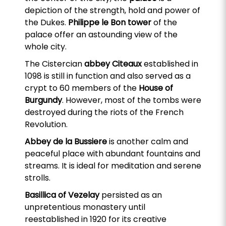
depiction of the strength, hold and power of
the Dukes.
Philippe le Bon tower
of the
palace offer an astounding view of the
whole city.
The Cistercian
abbey Citeaux
established in
1098 is still in function and also served as a
crypt to 60 members of the
House of
Burgundy
. However, most of the tombs were
destroyed during the riots of the French
Revolution.
Abbey de la Bussiere
is another calm and
peaceful place with abundant fountains and
streams. It is ideal for meditation and serene
strolls.
Basillica of Vezelay
persisted as an
unpretentious monastery until
reestablished in 1920 for its creative