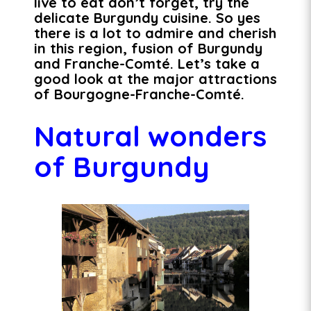
live to eat don’t forget, try the
delicate Burgundy cuisine. So yes
there is a lot to admire and cherish
in this region, fusion of Burgundy
and Franche-Comté. Let’s take a
good look at the major attractions
of Bourgogne-Franche-Comté.
Natural wonders
of Burgundy