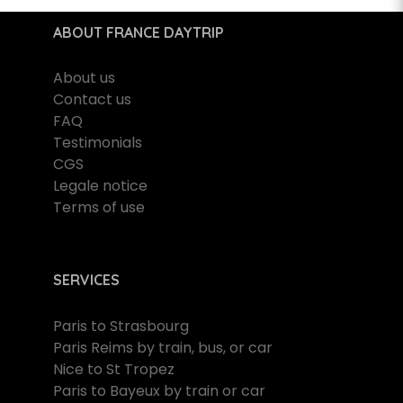
ABOUT FRANCE DAYTRIP
About us
Contact us
FAQ
Testimonials
CGS
Legale notice
Terms of use
SERVICES
Paris to Strasbourg
Paris Reims by train, bus, or car
Nice to St Tropez
Paris to Bayeux by train or car