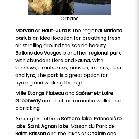
Ornans
Morvan
or
Haut-Jura
is the regional
National
park
is an ideal location for breathing fresh
air strolling around the scenic beauty.
Ballons des Vosges
is another
regional park
with abundant flora and Fauna. With
sundews, cranberries, pansies, falcons, deer
and lynx, the park is a great option for
cycling and walking through.
Mille Étangs Plateau
and
Saône-et-Loire
Greenway
are ideal for romantic walks and
picnicking.
Among the others
Settons lake
,
Pannecière
lake
,
Saint Agnan lake
, Maison du Parc de
Saint Brisson
and the lakes of
Chalain
and