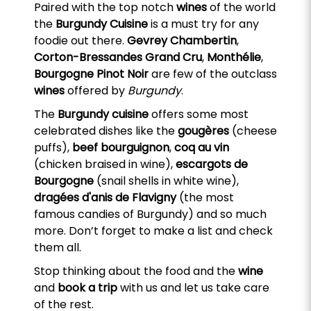
Paired with the top notch
wines
of the world
the
Burgundy Cuisine
is a must try for any
foodie out there.
Gevrey Chambertin
,
Corton-Bressandes Grand Cru
,
Monthélie
,
Bourgogne Pinot Noir
are few of the outclass
wines
offered by
Burgundy
.
The
Burgundy cuisine
offers some most
celebrated dishes like the
gougères
(cheese
puffs),
beef bourguignon
,
coq au vin
(chicken braised in wine),
escargots de
Bourgogne
(snail shells in white wine),
dragées d'anis de Flavigny
(the most
famous candies of Burgundy) and so much
more. Don’t forget to make a list and check
them all.
Stop thinking about the food and the
wine
and
book a trip
with us and let us take care
of the rest.