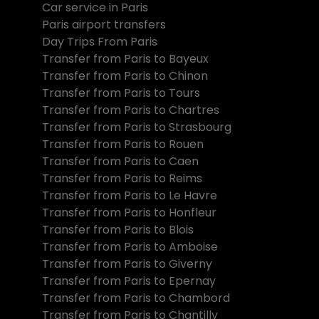
Car service in Paris
Paris airport transfers
Day Trips From Paris
Transfer from Paris to Bayeux
Transfer from Paris to Chinon
Transfer from Paris to Tours
Transfer from Paris to Chartres
Transfer from Paris to Strasbourg
Transfer from Paris to Rouen
Transfer from Paris to Caen
Transfer from Paris to Reims
Transfer from Paris to Le Havre
Transfer from Paris to Honfleur
Transfer from Paris to Blois
Transfer from Paris to Amboise
Transfer from Paris to Giverny
Transfer from Paris to Epernay
Transfer from Paris to Chambord
Transfer from Paris to Chantilly