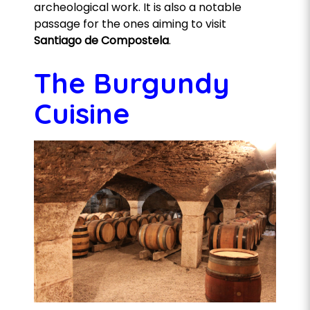
archeological work. It is also a notable
passage for the ones aiming to visit
Santiago de Compostela
.
The Burgundy
Cuisine