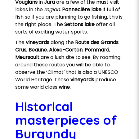
Vouglans
in
Jura
are a few of the must visit
lakes in the
region
.
Pannecière lake
if full of
fish so if you are planning to go fishing, this is
the right place. The
Settons lake
offer all
sorts of exciting water sports.
The
vineyards
along the
Route des Grands
Crus
,
Beaune
,
Aloxe-Corton
,
Pommard
,
Meursault
are a lush site to see. By roaming
around these routes you will be able to
observe the ‘Climat’ that is also a UNESCO
World Heritage. These
vineyards
produce
some world class
wine
.
Historical
masterpieces of
Burgundy