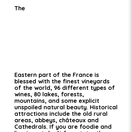
The
Eastern part of the France is
blessed with the finest vineyards
of the world, 96 different types of
wines, 80 lakes, forests,
mountains, and some explicit
unspoiled natural beauty. Historical
attractions include the old rural
areas, abbeys, châteaux and
Cathedrals. If you are foodie and