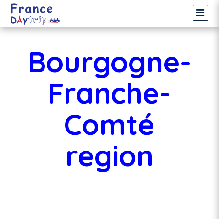
Bourgogne-
Franche-
Comté
region