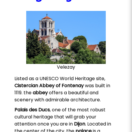
Velezay
Listed as a UNESCO World Heritage site,
Cistercian Abbey of Fontenay
was built in
1119. the
abbey
offers a beautiful and
scenery with admirable architecture.
Palais des Ducs
, one of the most robust
cultural heritage that will grab your
attention once you are in
Dijon
. Located in
the center of the city, the
palace
is a