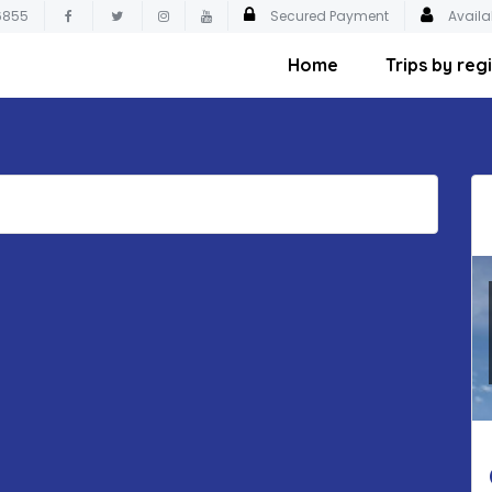
6855
Secured Payment
Availa
Home
Trips by reg