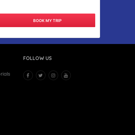
FOLLOW US
ials