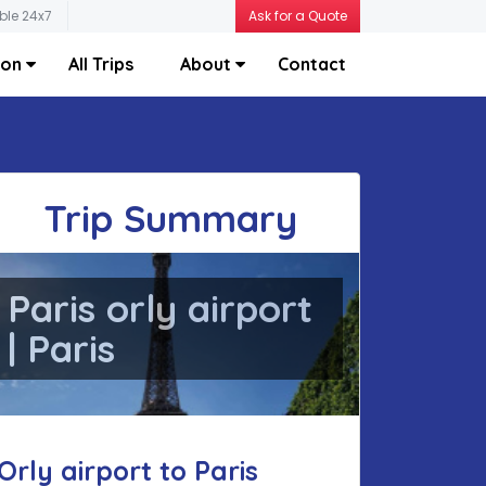
ble 24x7
Ask for a Quote
ion
All Trips
About
Contact
Trip Summary
Paris orly airport
| Paris
Orly airport to Paris