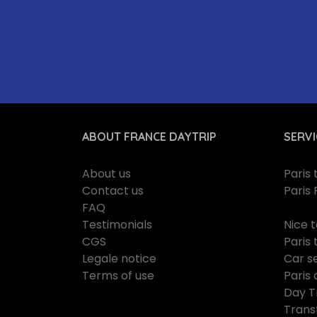
ABOUT FRANCE DAYTRIP
SERVI
About us
Paris
Contact us
Paris 
FAQ
Testimonials
Nice 
CGS
Paris 
Legale notice
Car se
Terms of use
Paris 
Day T
Trans