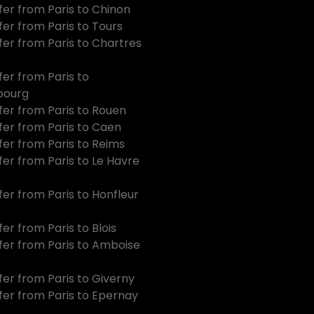
fer from Paris to Chinon
fer from Paris to Tours
fer from Paris to Chartres
fer from Paris to
bourg
fer from Paris to Rouen
fer from Paris to Caen
fer from Paris to Reims
fer from Paris to Le Havre
fer from Paris to Honfleur
er from Paris to Blois
fer from Paris to Amboise
fer from Paris to Giverny
fer from Paris to Epernay