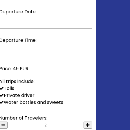
Departure Date:
Departure Time:
Price:
49 EUR
All trips include:
Tolls
Private driver
Water bottles and sweets
Number of Travelers: