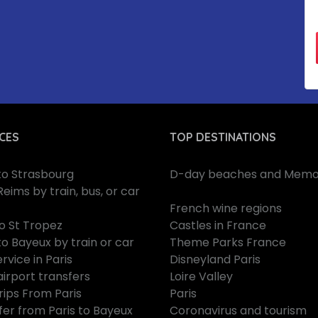
CES
TOP DESTINATIONS
 to Strasbourg
D-day beaches and Memor
Reims by train, bus, or car
French wine regions
to St Tropez
Castles in France
to Bayeux by train or car
Theme Parks France
rvice in Paris
Disneyland Paris
airport transfers
Loire Valley
rips From Paris
Paris
fer from Paris to Bayeux
Coronavirus and tourism