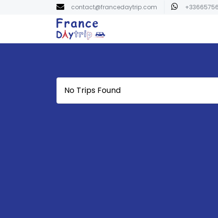
contact@francedaytrip.com
+3366575
No Trips Found