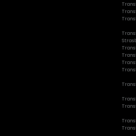
Trans
Trans
Trans
Trans
Stras
Trans
Trans
Trans
Trans
Trans
Transf
Trans
Trans
Trans