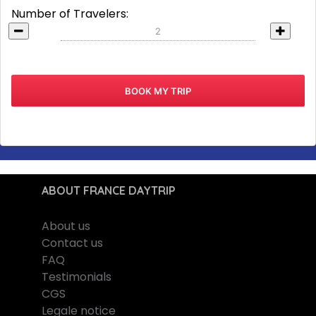
Number of Travelers:
ABOUT FRANCE DAYTRIP
About us
Contact us
FAQ
Testimonials
CGS
Legale notice