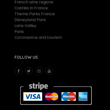
French wine regions
Castles in France
Theme Parks France
Disneyland Paris
Loire Valley
Paris
Coronavirus and tourism
FOLLOW US