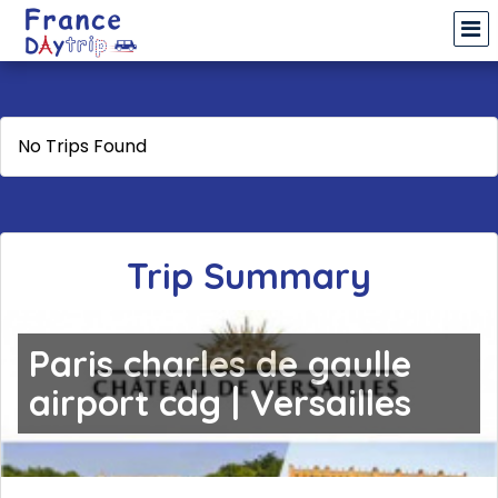
No Trips Found
Trip Summary
Paris charles de gaulle
airport cdg | Versailles