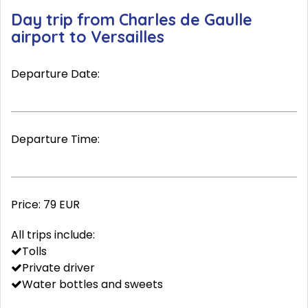
Day trip from Charles de Gaulle
airport to Versailles
Departure Date:
Departure Time:
Price:
79 EUR
All trips include:
Tolls
Private driver
Water bottles and sweets