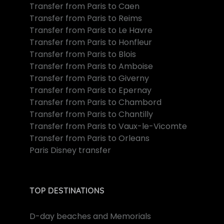
Transfer from Paris to Caen
Transfer from Paris to Reims
Transfer from Paris to Le Havre
Transfer from Paris to Honfleur
Transfer from Paris to Blois
Transfer from Paris to Amboise
Transfer from Paris to Giverny
Transfer from Paris to Epernay
Transfer from Paris to Chambord
Transfer from Paris to Chantilly
Transfer from Paris to Vaux-le-Vicomte
Transfer from Paris to Orleans
Paris Disney transfer
TOP DESTINATIONS
D-day beaches and Memorials