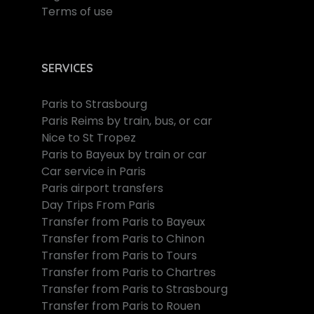
Terms of use
SERVICES
Paris to Strasbourg
Paris Reims by train, bus, or car
Nice to St Tropez
Paris to Bayeux by train or car
Car service in Paris
Paris airport transfers
Day Trips From Paris
Transfer from Paris to Bayeux
Transfer from Paris to Chinon
Transfer from Paris to Tours
Transfer from Paris to Chartres
Transfer from Paris to Strasbourg
Transfer from Paris to Rouen