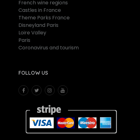
French wine regions
Castles in France
Theme Parks France
Disneyland Paris
Loire Valley
Paris
Coronavirus and tourism
FOLLOW US