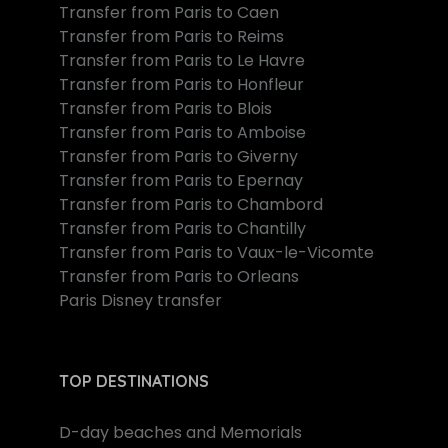
Transfer from Paris to Caen
Transfer from Paris to Reims
Transfer from Paris to Le Havre
Transfer from Paris to Honfleur
Transfer from Paris to Blois
Transfer from Paris to Amboise
Transfer from Paris to Giverny
Transfer from Paris to Epernay
Transfer from Paris to Chambord
Transfer from Paris to Chantilly
Transfer from Paris to Vaux-le-Vicomte
Transfer from Paris to Orleans
Paris Disney transfer
TOP DESTINATIONS
D-day beaches and Memorials