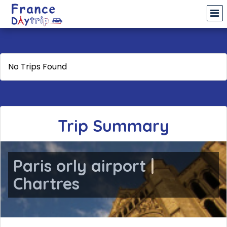
No Trips Found
Trip Summary
Paris orly airport |
Chartres