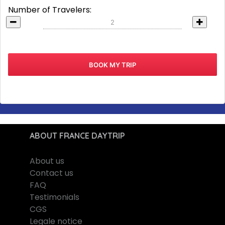
Number of Travelers:
ABOUT FRANCE DAYTRIP
About us
Contact us
FAQ
Testimonials
CGS
Legale notice