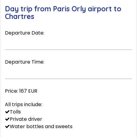
Day trip from Paris Orly airport to
Chartres
Departure Date:
Departure Time:
Price:
167 EUR
All trips include:
Tolls
Private driver
Water bottles and sweets