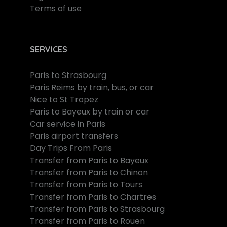
Terms of use
SERVICES
Paris to Strasbourg
Paris Reims by train, bus, or car
Nice to St Tropez
Paris to Bayeux by train or car
Car service in Paris
Paris airport transfers
Day Trips From Paris
Transfer from Paris to Bayeux
Transfer from Paris to Chinon
Transfer from Paris to Tours
Transfer from Paris to Chartres
Transfer from Paris to Strasbourg
Transfer from Paris to Rouen