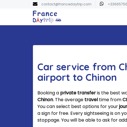
contact@francedaytrip.com
+3366575
Car service from C
airport to Chinon
Booking a
private transfer
is the best w
Chinon
. The average
travel
time from
C
You can select best options for your
jou
a sign for free. Every sightseeing is on y
stoppage. You will be able to ask for addi