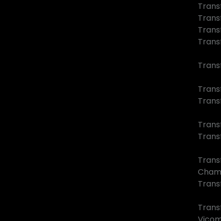
Trans
Trans
Trans
Trans
Trans
Transf
Trans
Trans
Trans
Trans
Cham
Transf
Trans
Vico