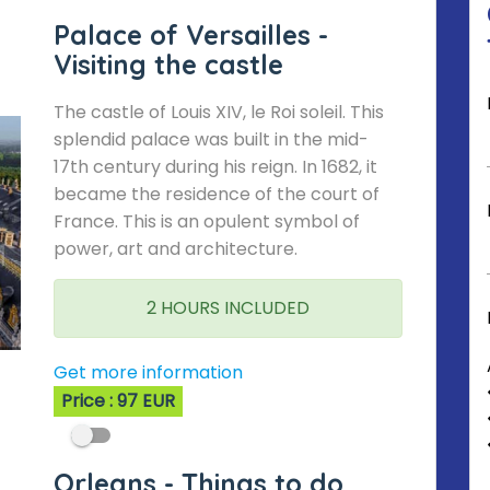
Palace of Versailles -
Visiting the castle
The castle of Louis XIV, le Roi soleil. This
splendid palace was built in the mid-
17th century during his reign. In 1682, it
became the residence of the court of
France. This is an opulent symbol of
power, art and architecture.
2 HOURS INCLUDED
Get more information
Price : 97 EUR
Orleans - Things to do