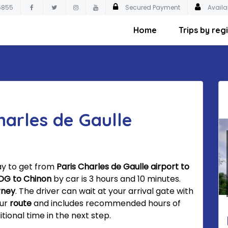
6855
Secured Payment
Availa
Home
Trips by reg
harles de Gaulle
ay to get from
Paris Charles de Gaulle airport to
DG to Chinon
by car is 3 hours and 10 minutes.
rney
. The driver can wait at your arrival gate with
our
route
and includes recommended hours of
tional time in the next step.