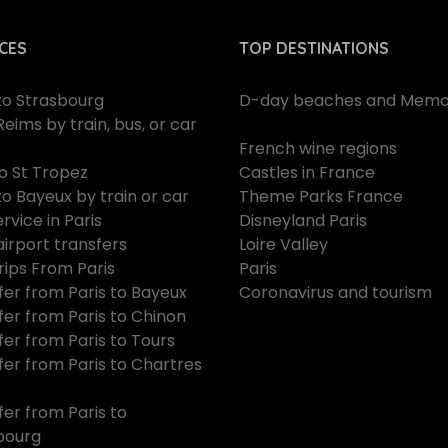
CES
TOP DESTINATIONS
 to Strasbourg
D-day beaches and Memor
Reims by train, bus, or car
French wine regions
to St Tropez
Castles in France
to Bayeux by train or car
Theme Parks France
rvice in Paris
Disneyland Paris
airport transfers
Loire Valley
rips From Paris
Paris
fer from Paris to Bayeux
Coronavirus and tourism
fer from Paris to Chinon
fer from Paris to Tours
fer from Paris to Chartres
fer from Paris to
bourg