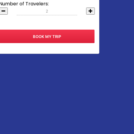
Number of Travelers: