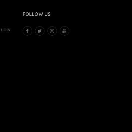
FOLLOW US
ials