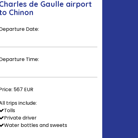
Charles de Gaulle airport
to Chinon
Departure Date:
Departure Time:
Price:
567 EUR
All trips include:
Tolls
Private driver
Water bottles and sweets