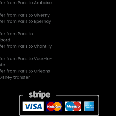
fer from Paris to Amboise
fer from Paris to Giverny
fer from Paris to Epernay
fer from Paris to
bord
er from Paris to Chantilly
fer from Paris to Vaux-le-
mte
fer from Paris to Orleans
 Disney transfer