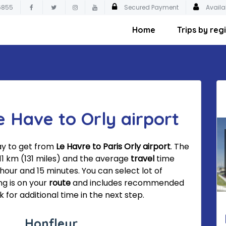
6855
Secured Payment
Availa
Home
Trips by reg
e Have to Orly airport
ay to get from
Le Havre to Paris Orly airport
. The
211 km (131 miles) and the average
travel
time
 hour and 15 minutes. You can select lot of
ng is on your
route
and includes recommended
 for additional time in the next step.
Honfleur