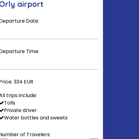
Orly airport
Departure Date:
Departure Time:
Price:
334 EUR
All trips include:
Tolls
Private driver
Water bottles and sweets
Number of Travelers: