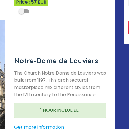
Price : 57 EUR
Notre-Dame de Louviers
The Church Notre Dame de Louviers was
built from 1197. This architectural
masterpiece mix different styles from
the 12th century to the Renaissance.
1 HOUR INCLUDED
Get more information