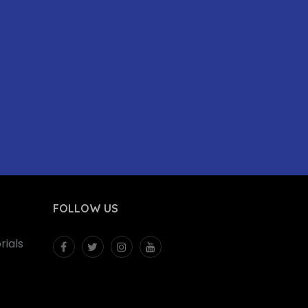
FOLLOW US
ials