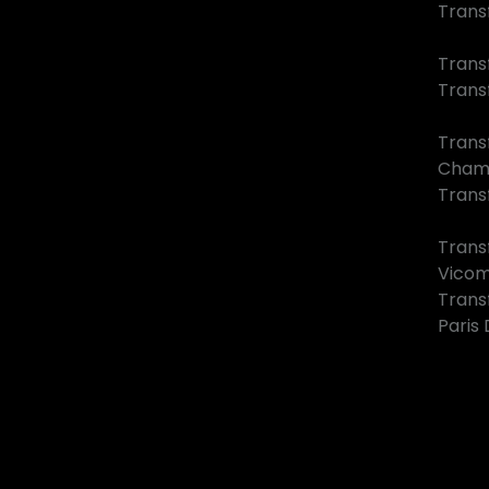
Trans
Trans
Trans
Trans
Cham
Transf
Trans
Vico
Trans
Paris