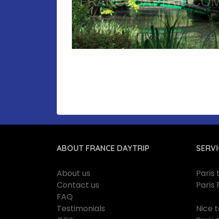
ABOUT FRANCE DAYTRIP
SERVI
About us
Paris
Contact us
Paris 
FAQ
Testimonials
Nice 