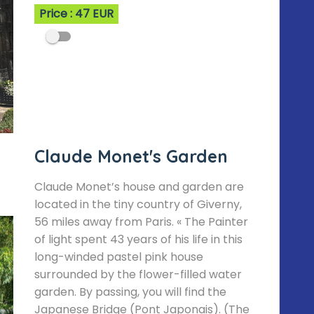
Price : 47 EUR
Claude Monet's Garden
Claude Monet’s house and garden are
located in the tiny country of Giverny,
56 miles away from Paris. « The Painter
of light spent 43 years of his life in this
long-winded pastel pink house
surrounded by the flower-filled water
garden. By passing, you will find the
Japanese Bridge (Pont Japonais). (The