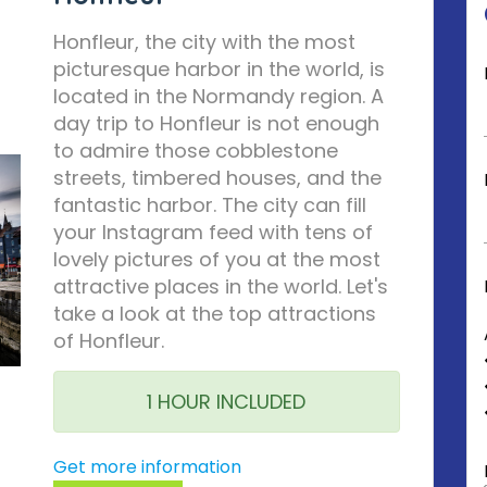
Honfleur, the city with the most
picturesque harbor in the world, is
located in the Normandy region. A
day trip to Honfleur is not enough
to admire those cobblestone
streets, timbered houses, and the
fantastic harbor. The city can fill
your Instagram feed with tens of
lovely pictures of you at the most
attractive places in the world. Let's
take a look at the top attractions
of Honfleur.
1 HOUR INCLUDED
Get more information