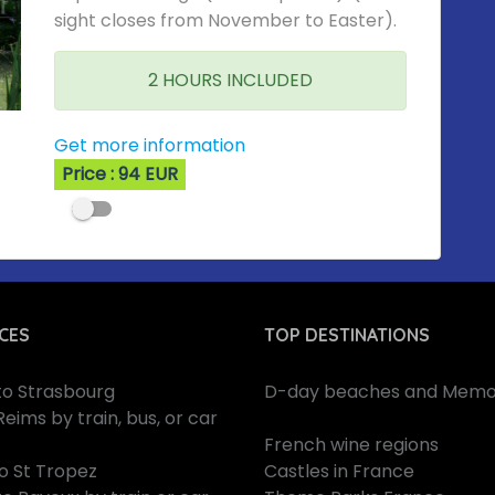
sight closes from November to Easter).
2 HOURS INCLUDED
Get more information
Price : 94 EUR
CES
TOP DESTINATIONS
 to Strasbourg
D-day beaches and Memor
Reims by train, bus, or car
French wine regions
to St Tropez
Castles in France