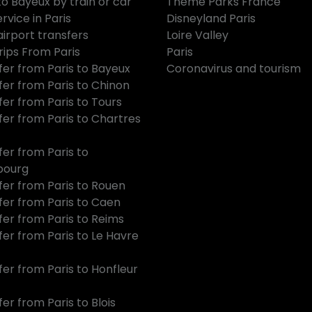
to Bayeux by train or car
Theme Parks France
rvice in Paris
Disneyland Paris
airport transfers
Loire Valley
rips From Paris
Paris
fer from Paris to Bayeux
Coronavirus and tourism
fer from Paris to Chinon
fer from Paris to Tours
fer from Paris to Chartres
fer from Paris to
bourg
fer from Paris to Rouen
fer from Paris to Caen
fer from Paris to Reims
fer from Paris to Le Havre
fer from Paris to Honfleur
er from Paris to Blois